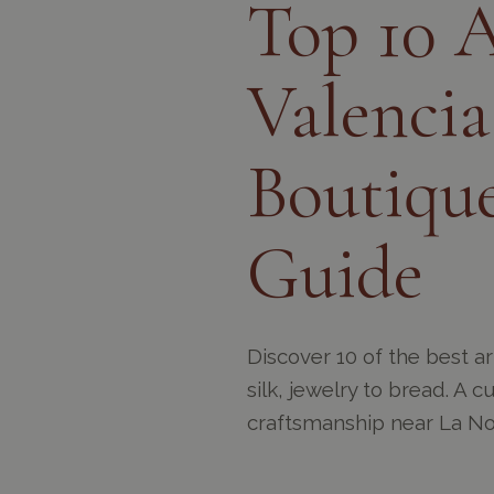
Top 10 A
Valencia
Boutique
Guide
Discover 10 of the best a
silk, jewelry to bread. A 
craftsmanship near La No