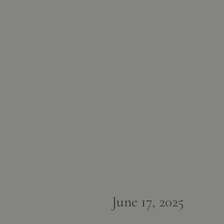
June 17, 2025