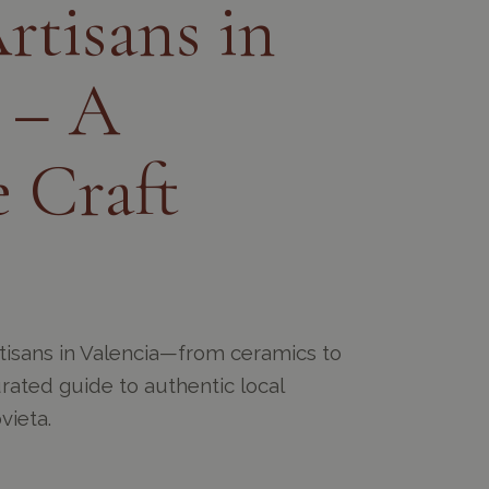
rtisans in
 – A
 Craft
rtisans in Valencia—from ceramics to
curated guide to authentic local
vieta.