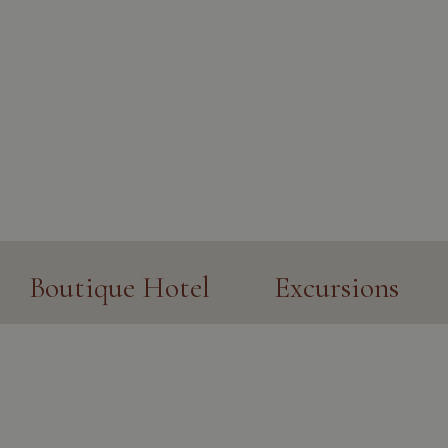
Boutique Hotel
Excursions