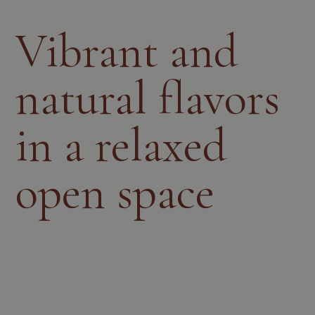
Vibrant and
natural flavors
in a relaxed
open space