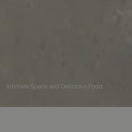
Intimate Space and Delicious Food