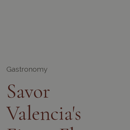
Gastronomy
Savor
Valencia's