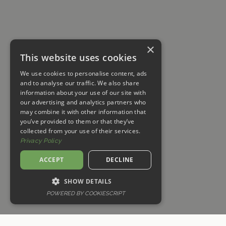
×
This website uses cookies
We use cookies to personalise content, ads
and to analyse our traffic. We also share
information about your use of our site with
our advertising and analytics partners who
may combine it with other information that
you’ve provided to them or that they’ve
collected from your use of their services.
Privacy Policy
ACCEPT
DECLINE
SHOW DETAILS
POWERED BY COOKIESCRIPT