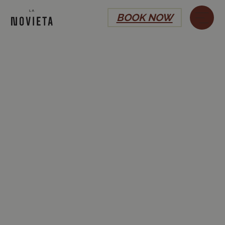
BOOK NOW