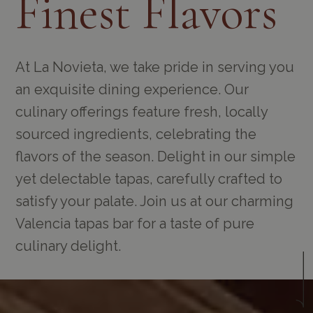
Finest Flavors
At La Novieta, we take pride in serving you
an exquisite dining experience. Our
culinary offerings feature fresh, locally
sourced ingredients, celebrating the
flavors of the season. Delight in our simple
yet delectable tapas, carefully crafted to
satisfy your palate. Join us at our charming
Valencia tapas bar for a taste of pure
culinary delight.