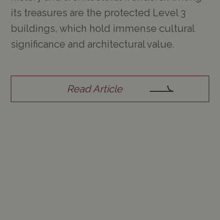
its treasures are the protected Level 3
buildings, which hold immense cultural
significance and architectural value.
Read Article