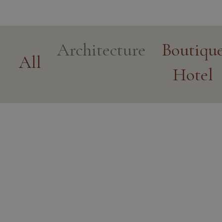
Architecture
Boutiqu
All
Hotel