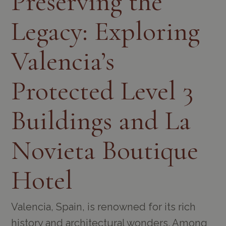
Preserving the
Legacy: Exploring
Valencia’s
Protected Level 3
Buildings and La
Novieta Boutique
Hotel
Valencia, Spain, is renowned for its rich
history and architectural wonders. Among