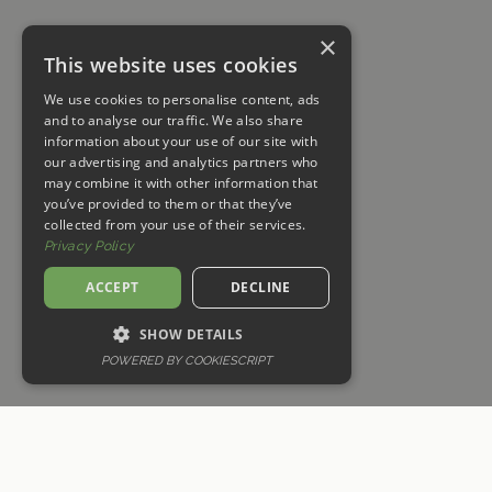
×
This website uses cookies
We use cookies to personalise content, ads
and to analyse our traffic. We also share
information about your use of our site with
our advertising and analytics partners who
may combine it with other information that
you’ve provided to them or that they’ve
collected from your use of their services.
Privacy Policy
ACCEPT
DECLINE
SHOW DETAILS
POWERED BY COOKIESCRIPT