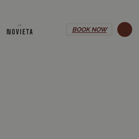
BOOK NOW