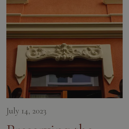
July 14, 2023