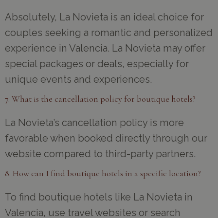
Absolutely, La Novieta is an ideal choice for
couples seeking a romantic and personalized
experience in Valencia. La Novieta may offer
special packages or deals, especially for
unique events and experiences.
7. What is the cancellation policy for boutique hotels?
La Novieta’s cancellation policy is more
favorable when booked directly through our
website compared to third-party partners.
8. How can I find boutique hotels in a specific location?
To find boutique hotels like La Novieta in
Valencia, use travel websites or search