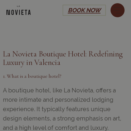
BOOK NOW
La Novieta Boutique Hotel: Redefining
Luxury in Valencia
1. What is a boutique hotel?
A boutique hotel, like La Novieta, offers a
more intimate and personalized lodging
experience. It typically features unique
design elements, a strong emphasis on art,
and a high level of comfort and luxury.