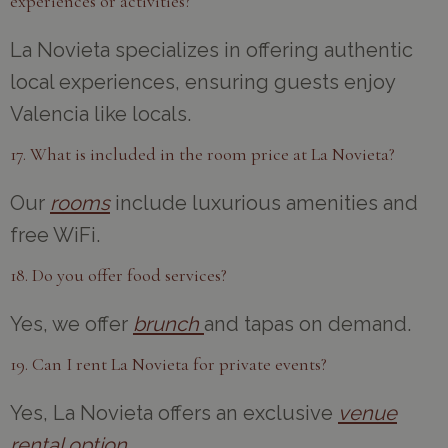
experiences or activities?
La Novieta specializes in offering authentic
local experiences, ensuring guests enjoy
Valencia like locals.
17. What is included in the room price at La Novieta?
Our
rooms
include luxurious amenities and
free WiFi.
18. Do you offer food services?
Yes, we offer
brunch
and tapas on demand.
19. Can I rent La Novieta for private events?
Yes, La Novieta offers an exclusive
venue
rental option
.