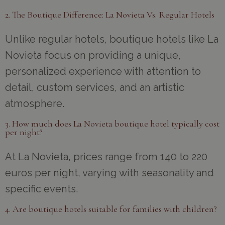
2. The Boutique Difference: La Novieta Vs. Regular Hotels
Unlike regular hotels, boutique hotels like La
Novieta focus on providing a unique,
personalized experience with attention to
detail, custom services, and an artistic
atmosphere.
3. How much does La Novieta boutique hotel typically cost
per night?
At La Novieta, prices range from 140 to 220
euros per night, varying with seasonality and
specific events.
4. Are boutique hotels suitable for families with children?