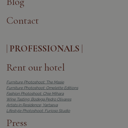
Blog
Contact
| PROFESSIONALS |
Rent our hotel
Furniture Photoshoot: The Masie
Furniture Photoshoot: Omelette Editions
Fashion Photoshoot: Chie Mihara
Wine Tasting: Bodega Pedro Olivares
Artists in Residence; Yartseva
Lifestyle Photoshoot: Furioso Studio
Press