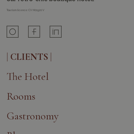
Tourism licence: CV H01520 V
| CLIENTS |
The Hotel
Rooms
Gastronomy