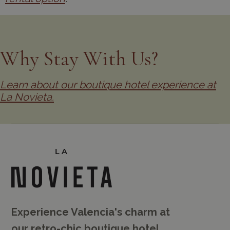
Why Stay With Us?
Learn about our boutique hotel experience at
La Novieta.
Experience Valencia's charm at
our retro-chic boutique hotel.