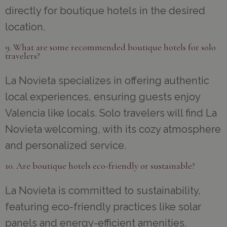
directly for boutique hotels in the desired
location.
9. What are some recommended boutique hotels for solo
travelers?
La Novieta specializes in offering authentic
local experiences, ensuring guests enjoy
Valencia like locals. Solo travelers will find La
Novieta welcoming, with its cozy atmosphere
and personalized service.
10. Are boutique hotels eco-friendly or sustainable?
La Novieta is committed to sustainability,
featuring eco-friendly practices like solar
panels and energy-efficient amenities.