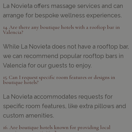
La Novieta offers massage services and can
arrange for bespoke wellness experiences.
14. Are there any boutique hotels with a rooftop bar in
Valencia?
While La Novieta does not have a rooftop bar,
we can recommend popular rooftop bars in
Valencia for our guests to enjoy.
15. Can I request specific room features or designs in
boutique hotels?
La Novieta accommodates requests for
specific room features, like extra pillows and
custom amenities.
16. Are boutique hotels known for providing local