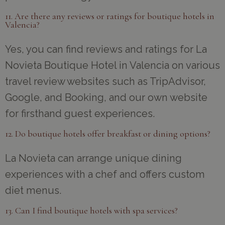
11. Are there any reviews or ratings for boutique hotels in
Valencia?
Yes, you can find reviews and ratings for La
Novieta Boutique Hotel in Valencia on various
travel review websites such as TripAdvisor,
Google, and Booking, and our own website
for firsthand guest experiences.
12. Do boutique hotels offer breakfast or dining options?
La Novieta can arrange unique dining
experiences with a chef and offers custom
diet menus.
13. Can I find boutique hotels with spa services?