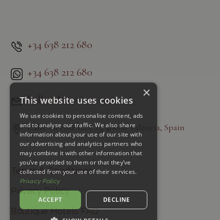
+34 638 212 680
+34 638 212 680
×
hello@lanovieta.com
This website uses cookies
We use cookies to personalise content, ads
and to analyse our traffic. We also share
Calle Vicente Lleó 25, 46006 Valencia, Spain
information about your use of our site with
our advertising and analytics partners who
may combine it with other information that
you’ve provided to them or that they’ve
Terms & Conditions
collected from your use of their services.
Privacy Policy
Privacy Policy
ACCEPT
DECLINE
Boutique Hotels FAQ