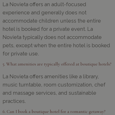
La Novieta offers an adult-focused
experience and generally does not
accommodate children unless the entire
hotel is booked for a private event. La
Novieta typically does not accommodate
pets, except when the entire hotel is booked
for private use.
5. What amenities are typically offered at boutique hotels?
La Novieta offers amenities like a library,
music turntable, room customization, chef
and massage services, and sustainable
practices.
6. Can I book a boutique hotel for a romantic getaway?