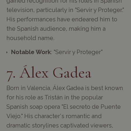
gained recognition for his roles in Spanish
television, particularly in "Servir y Proteger."
His performances have endeared him to
the Spanish audience, making him a
household name.
Notable Work
: "Servir y Proteger"
7. Álex Gadea
Born in Valencia, Álex Gadea is best known
for his role as Tristán in the popular
Spanish soap opera "El secreto de Puente
Viejo." His character's romantic and
dramatic storylines captivated viewers,