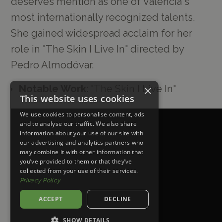
deserves mention as one of Valencia's
most internationally recognized talents.
She gained widespread acclaim for her
role in "The Skin I Live In" directed by
Pedro Almodóvar.
×
Notable Work
: "The Skin I Live In"
This website uses cookies
We use cookies to personalise content, ads
and to analyse our traffic. We also share
information about your use of our site with
our advertising and analytics partners who
may combine it with other information that
you’ve provided to them or that they’ve
collected from your use of their services.
Privacy Policy
ACCEPT
DECLINE
SHOW DETAILS