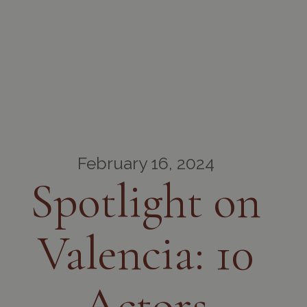
February 16, 2024
Spotlight on
Valencia: 10
Actors