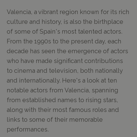
Valencia, a vibrant region known for its rich
culture and history, is also the birthplace
of some of Spain's most talented actors.
From the 1990s to the present day, each
decade has seen the emergence of actors
who have made significant contributions
to cinema and television, both nationally
and internationally. Here's a look at ten
notable actors from Valencia, spanning
from established names to rising stars,
along with their most famous roles and
links to some of their memorable
performances.