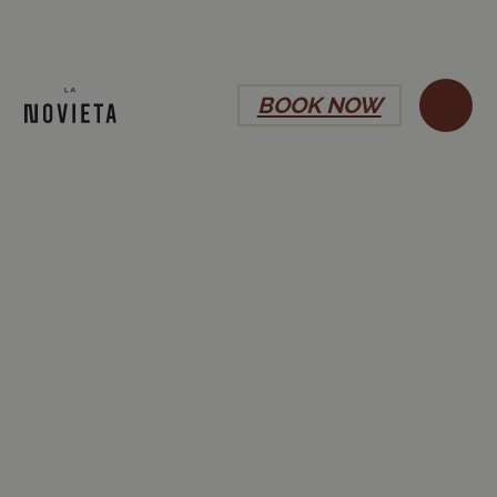
BOOK NOW