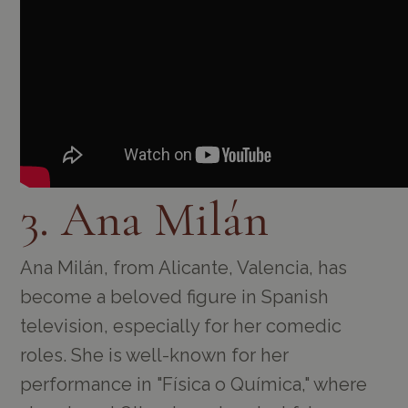
3. Ana Milán
Ana Milán, from Alicante, Valencia, has
become a beloved figure in Spanish
television, especially for her comedic
roles. She is well-known for her
performance in "Física o Química," where