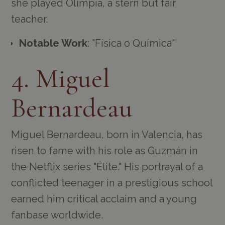
she played Olimpia, a stern but fair
teacher.
Notable Work
: "Física o Química"
4. Miguel
Bernardeau
Miguel Bernardeau, born in Valencia, has
risen to fame with his role as Guzmán in
the Netflix series "Élite." His portrayal of a
conflicted teenager in a prestigious school
earned him critical acclaim and a young
fanbase worldwide.