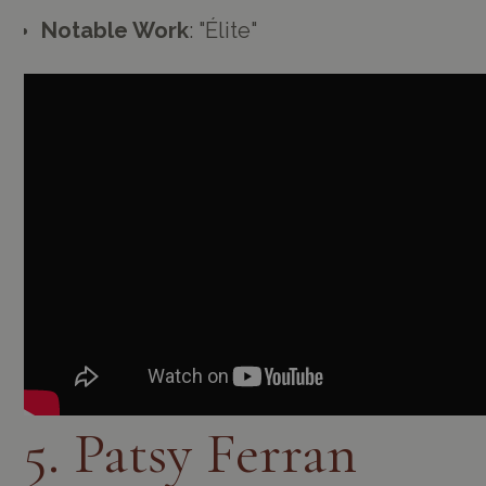
Notable Work
: "Élite"
5. Patsy Ferran