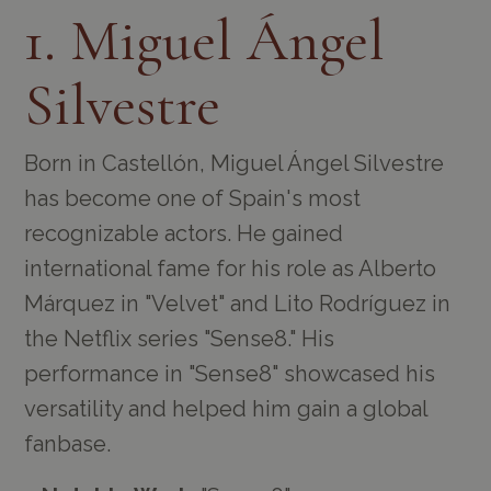
1. Miguel Ángel
Silvestre
Born in Castellón, Miguel Ángel Silvestre
has become one of Spain's most
recognizable actors. He gained
international fame for his role as Alberto
Márquez in "Velvet" and Lito Rodríguez in
the Netflix series "Sense8." His
performance in "Sense8" showcased his
versatility and helped him gain a global
fanbase.