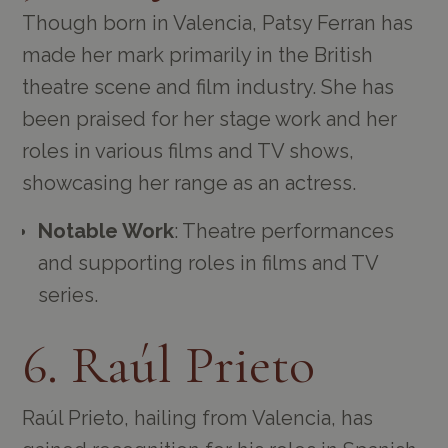
Though born in Valencia, Patsy Ferran has
made her mark primarily in the British
theatre scene and film industry. She has
been praised for her stage work and her
roles in various films and TV shows,
showcasing her range as an actress.
Notable Work
: Theatre performances
and supporting roles in films and TV
series.
6. Raúl Prieto
Raúl Prieto, hailing from Valencia, has