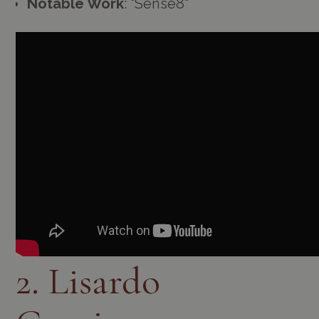
Notable Work
: "Sense8"
2. Lisardo