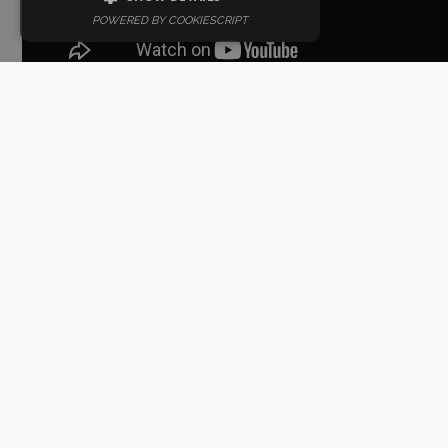
POWERED BY COOKIESCRIPT
10. Roberto Álamo
Roberto Álamo, while not a native
Valencian, has made significant
contributions to Spanish cinema and
television. Known for his intense and
powerful performances, he has received
numerous awards for his acting.
Notable Work
: "Que Dios nos perdone"