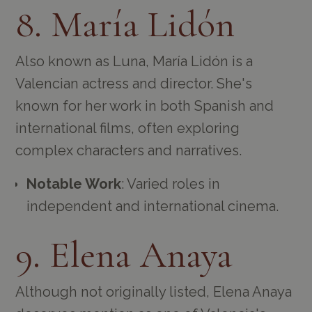
8. María Lidón
Also known as Luna, María Lidón is a
Valencian actress and director. She's
known for her work in both Spanish and
international films, often exploring
complex characters and narratives.
Notable Work
: Varied roles in
independent and international cinema.
9. Elena Anaya
Although not originally listed, Elena Anaya