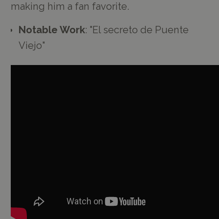
making him a fan favorite.
Notable Work
: "El secreto de Puente
Viejo"