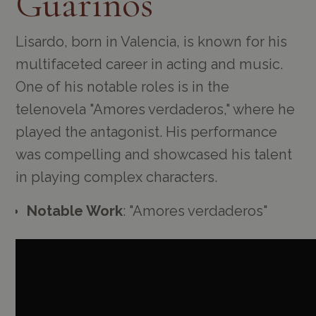
Guarinos
Lisardo, born in Valencia, is known for his
multifaceted career in acting and music.
One of his notable roles is in the
telenovela "Amores verdaderos," where he
played the antagonist. His performance
was compelling and showcased his talent
in playing complex characters.
Notable Work
: "Amores verdaderos"