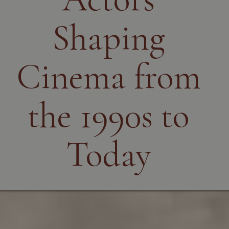
Shaping
Cinema from
the 1990s to
Today