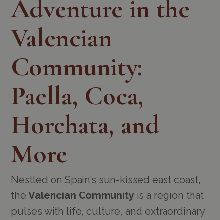
Adventure in the
Valencian
Community:
Paella, Coca,
Horchata, and
More
Nestled on Spain’s sun-kissed east coast,
the
Valencian Community
is a region that
pulses with life, culture, and extraordinary