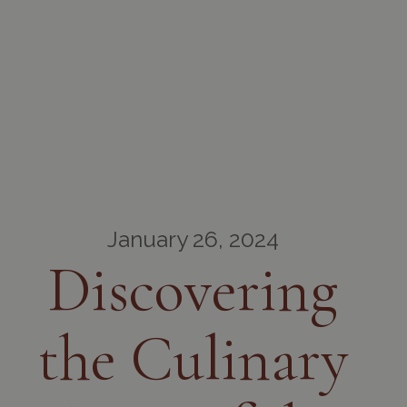
January 26, 2024
Discovering
the Culinary