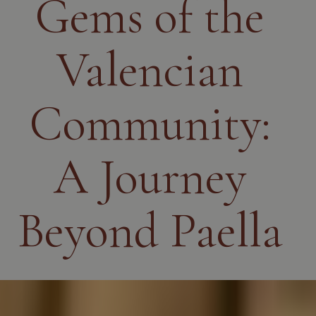
Gems of the
Valencian
Community:
A Journey
Beyond Paella