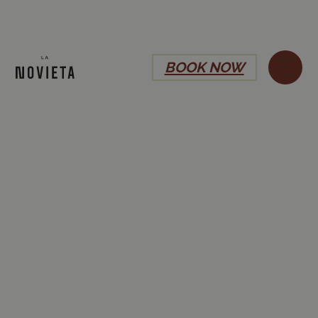
BOOK NOW