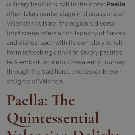
culinary traditions. While the iconic
Paella
often takes center stage in discussions of
Valencian cuisine, the region's diverse
food scene offers a rich tapestry of flavors
and dishes, each with its own story to tell.
From refreshing drinks to savory pastries,
let’s embark on a mouth-watering journey
through the traditional and lesser-known
delights of Valencia.
Paella: The
Quintessential