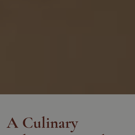
A Culinary