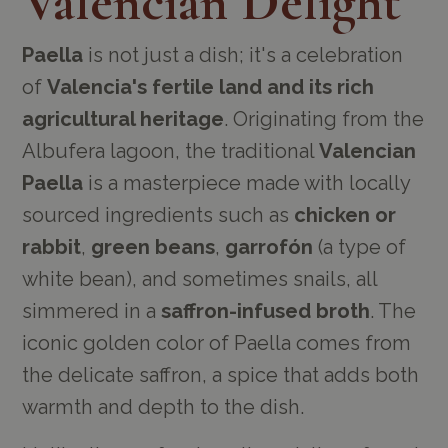
Valencian Delight
Paella
is not just a dish; it's a celebration
of
Valencia's fertile land and its rich
agricultural heritage
. Originating from the
Albufera lagoon, the traditional
Valencian
Paella
is a masterpiece made with locally
sourced ingredients such as
chicken or
rabbit
,
green beans
,
garrofón
(a type of
white bean), and sometimes snails, all
simmered in a
saffron-infused broth
. The
iconic golden color of Paella comes from
the delicate saffron, a spice that adds both
warmth and depth to the dish.