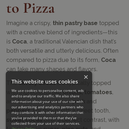
to Pizza
Imagine a crispy,
thin pastry base
topped
with a creative blend of ingredients—this
is
Coca
, a traditional Valencian dish that’s
both versatile and utterly delicious. Often
compared to pizza due to its form,
Coca
can take many shapes and flavors.
×
This website uses cookies
The
savory cocas
are typically topped
We use cookies to personalise content, ads
with ingredients like
onions, tomatoes
,
and to analyse our traffic. We also share
and
tuna
, or sometimes
pork
and
information about your use of our site with
our advertising and analytics partners who
peppers
. For those with a sweet tooth,
may combine it with other information that
you’ve provided to them or that they’ve
sweet cocas
offer a perfect contrast, with
collected from your use of their services.
toppings like
sugar
,
pine nuts
, and