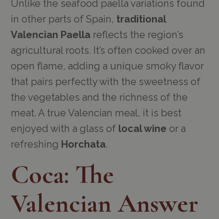
Unlike the seafood paella variations found
in other parts of Spain,
traditional
Valencian Paella
reflects the region’s
agricultural roots. It’s often cooked over an
open flame, adding a unique smoky flavor
that pairs perfectly with the sweetness of
the vegetables and the richness of the
meat. A true Valencian meal, it is best
enjoyed with a glass of
local wine
or a
refreshing
Horchata
.
Coca: The
Valencian Answer