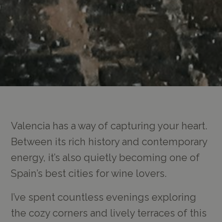
Valencia has a way of capturing your heart.
Between its rich history and contemporary
energy, it’s also quietly becoming one of
Spain’s best cities for wine lovers.
I’ve spent countless evenings exploring
the cozy corners and lively terraces of this