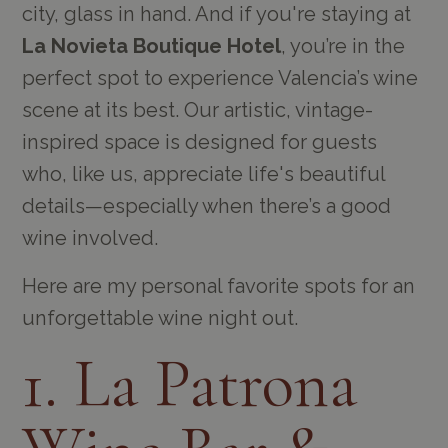
city, glass in hand. And if you're staying at
La Novieta Boutique Hotel
, you’re in the
perfect spot to experience Valencia’s wine
scene at its best. Our artistic, vintage-
inspired space is designed for guests
who, like us, appreciate life's beautiful
details—especially when there’s a good
wine involved.
Here are my personal favorite spots for an
unforgettable wine night out.
1. La Patrona