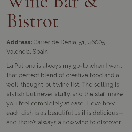
Wine Bar &
Bistrot
Address:
Carrer de Dénia, 51, 46005
Valencia, Spain
La Patrona is always my go-to when I want
that perfect blend of creative food and a
well-thought-out wine list. The setting is
stylish but never stuffy, and the staff make
you feel completely at ease. I love how
each dish is as beautiful as it is delicious—
and there’s always a new wine to discover.