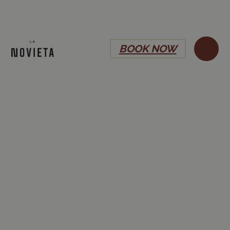
BOOK NOW