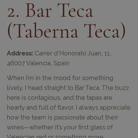
2. Bar Teca
(Taberna Teca)
Address:
Carrer d'Honorato Juan, 11,
46007 Valencia, Spain
When I’m in the mood for something
lively, I head straight to Bar Teca. The buzz
here is contagious, and the tapas are
hearty and full of flavor. I always appreciate
how the team is passionate about their
wines—whether it’s your first glass of
Valencian red or something more