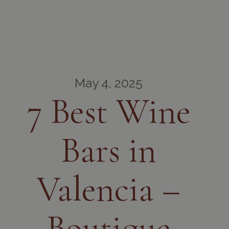
May 4, 2025
7 Best Wine
Bars in
Valencia –
Boutique