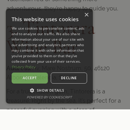
adventurous, they’re happy to guide you.
×
This website uses cookies
3. Tintorera
We use cookies to personalise content, ads
and to analyse our traffic. We also share
Wine Bar
information about your use of our site with
our advertising and analytics partners who
may combine it with other information that
you’ve provided to them or that they’ve
collected from your use of their services.
Address:
Av. Mare Nostrum, 50, 46120
Privacy Policy
Alboraya, Valencia, Spain
ACCEPT
DECLINE
SHOW DETAILS
For a true hidden gem, Tintorera is a
POWERED BY COOKIESCRIPT
treasure. Right by the sea, it’s perfect for a
peaceful evening with a glass of
something local in hand. I love their focus
on regional wines—you really get a taste of