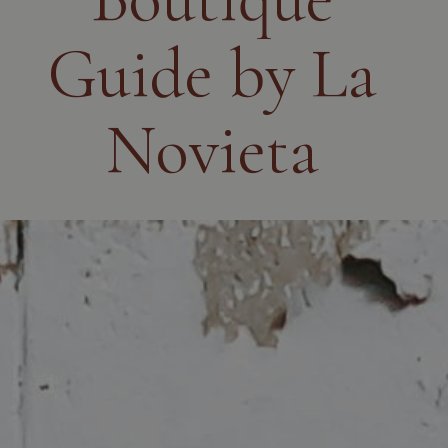
Guide by La
Novieta